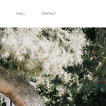
FAQ's
CONTACT