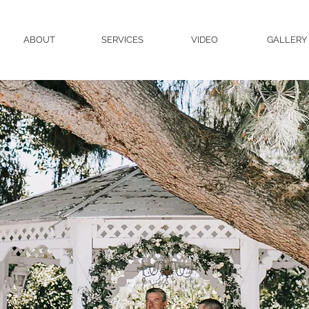
ABOUT
SERVICES
VIDEO
GALLERY